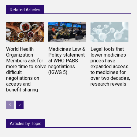
Related Articles
World Health
Medicines Law &
Legal tools that
Organization
Policy statement
lower medicines
Members ask for
at WHO PABS
prices have
more time to solve
negotiations
expanded access
difficult
(IGWG 5)
to medicines for
negotiations on
over two decades,
access and
research reveals
benefit sharing
Articles by Topic