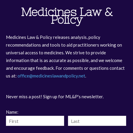
Medicines Law &
Policy
Medicines Law & Policy releases analysis, policy
recommendations and tools to aid practitioners working on
universal access to medicines. We strive to provide
information that is as accurate as possible, and we welcome
and encourage feedback. For comments or questions contact
us at:
office@medicineslawandpolicy.net
.
Never miss a post! Sign up for ML&P's newsletter.
Name: