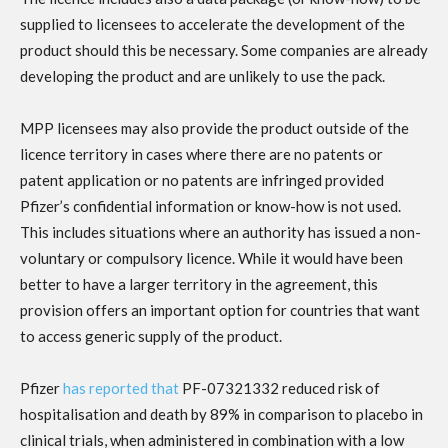
supplied to licensees to accelerate the development of the
product should this be necessary. Some companies are already
developing the product and are unlikely to use the pack.
MPP licensees may also provide the product outside of the
licence territory in cases where there are no patents or
patent application or no patents are infringed provided
Pfizer’s confidential information or know-how is not used.
This
includes situations where an authority has issued a non-
voluntary or compulsory licence. While it would have been
better to have a larger territory in the agreement, this
provision offers an important option for countries that want
to access generic supply of the product.
Pfizer
has reported that
PF-07321332 reduced risk of
hospitalisation and death by 89% in comparison to placebo in
clinical trials, when administered in combination with a low