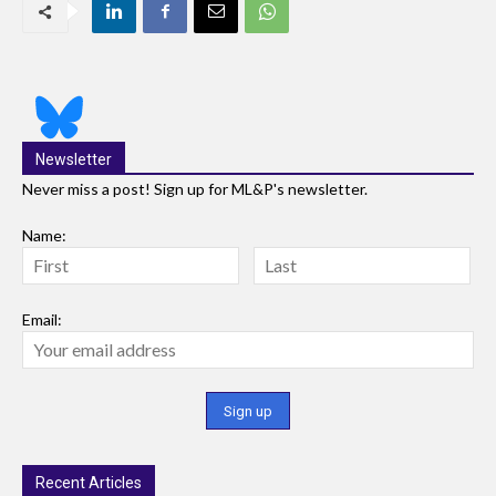
Newsletter
Never miss a post! Sign up for ML&P's newsletter.
Name:
Email:
Recent Articles