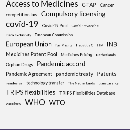
Access to Medicines
C-TAP
Cancer
Compulsory licensing
competition law
covid-19
Covid-19 Pool
Covid-19 vaccine
European Commission
Data exclusivity
European Union
INB
Hepatitis C
HIV
Fair Pricing
Medicines Patent Pool
Medicines Pricing
Netherlands
Pandemic accord
Orphan Drugs
Patents
pandemic treaty
Pandemic Agreement
technology transfer
The Netherlands
remdesivir
transparency
TRIPS flexibilities
TRIPS Flexibilities Database
WHO
WTO
vaccines