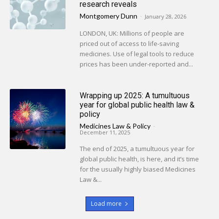
research reveals
Montgomery Dunn
-
January 28, 2026
LONDON, UK: Millions of people are
priced out of access to life-saving
medicines. Use of legal tools to reduce
prices has been under-reported and...
Wrapping up 2025: A tumultuous
year for global public health law &
policy
Medicines Law & Policy
-
December 11, 2025
The end of 2025, a tumultuous year for
global public health, is here, and it’s time
for the usually highly biased Medicines
Law &...
Load more