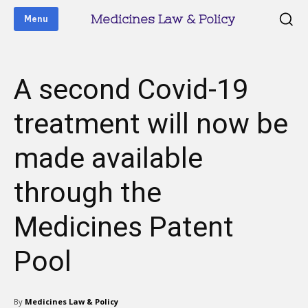
Medicines Law & Policy
Menu
A second Covid-19
treatment will now be
made available
through the
Medicines Patent
Pool
By
Medicines Law & Policy