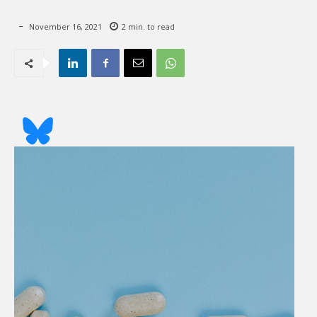
November 16, 2021
2
min. to read