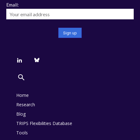
Email:
Home
Research
Blog
TRIPS Flexibilities Database
Tools