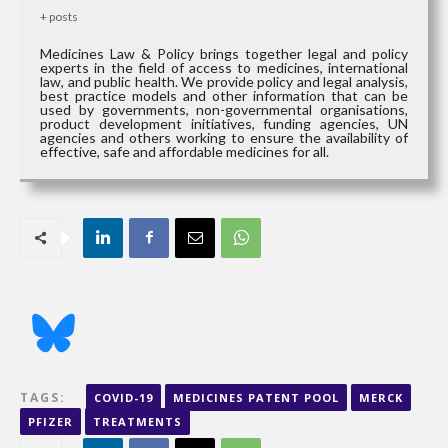
+ posts
Medicines Law & Policy brings together legal and policy
experts in the field of access to medicines, international
law, and public health. We provide policy and legal analysis,
best practice models and other information that can be
used by governments, non-governmental organisations,
product development initiatives, funding agencies, UN
agencies and others working to ensure the availability of
effective, safe and affordable medicines for all.
TAGS:
COVID-19
MEDICINES PATENT POOL
MERCK
PFIZER
TREATMENTS