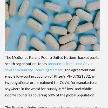
The Medicines Patent Pool, a United Nations-backed public
health organisation, today
announced its second Covid-
related voluntary licence agreement
. The agreement will
enable low-cost production of Pfizer’s PF-07321332, an
investigational oral treatment for Covid, for manufacture
anywhere in the world for supply in 95 low- and middle-
income countries covering 53% of the global population.
The licence includes also a data package (or know-how) to be