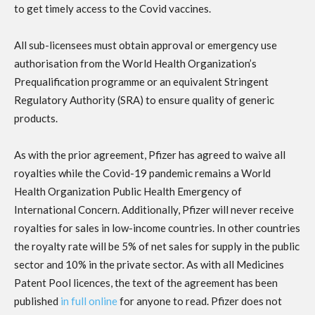
to get timely access to the Covid vaccines.
All sub-licensees must obtain approval or emergency use
authorisation from the World Health Organization’s
Prequalification programme or an equivalent Stringent
Regulatory Authority (SRA) to ensure quality of generic
products.
As with the prior agreement, Pfizer has agreed to waive all
royalties while the Covid-19 pandemic remains a World
Health Organization Public Health Emergency of
International Concern. Additionally, Pfizer will never receive
royalties for sales in low-income countries. In other countries
the royalty rate will be
5% of net sales for supply in the public
sector and 10% in the private sector.
As with all Medicines
Patent Pool licences, the text of the agreement has been
published
in full online
for anyone to read. Pfizer does not