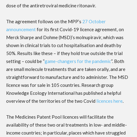
dose of the antiretroviral medicine ritonavir.
The agreement follows on the MPP’s
27 October
announcement
for its first Covid-19 licence agreement, on
Merck Sharpe and Dohme (MSD)’s molnupiravir, which was
shown in clinical trials to cut hospitalisation and death by
50%. Results like these – if they hold true outside the trial
setting – could be “
game-changers for the pandemic
“. Both
are small molecule treatments that are taken orally, and are
straightforward to manufacture and to administer. The MSD
licence was for sale in 105 countries. Research group
Knowledge Ecology International has published a helpful
overview of the territories of the two Covid
licences here
.
The Medicines Patent Pool licences will facilitate the
availability of these two oral treatments in low- and middle-
income countries; in particular, places which have struggled