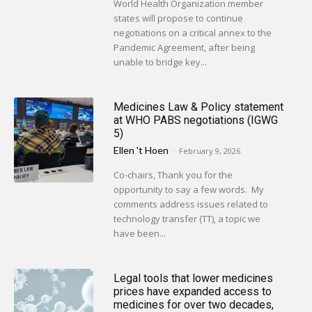
World Health Organization member
states will propose to continue
negotiations on a critical annex to the
Pandemic Agreement, after being
unable to bridge key...
Medicines Law & Policy statement
at WHO PABS negotiations (IGWG
5)
Ellen 't Hoen
-
February 9, 2026
Co-chairs, Thank you for the
opportunity to say a few words. My
comments address issues related to
technology transfer (TT), a topic we
have been...
Legal tools that lower medicines
prices have expanded access to
medicines for over two decades,