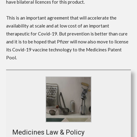
have bilateral licences for this product.
This is an important agreement that will accelerate the
availability at scale and at low cost of an important
therapeutic for Covid-19. But prevention is better than cure
and it is to be hoped that Pfizer will now also move to license
its Covid-19 vaccine technology to the Medicines Patent
Pool.
Medicines Law & Policy