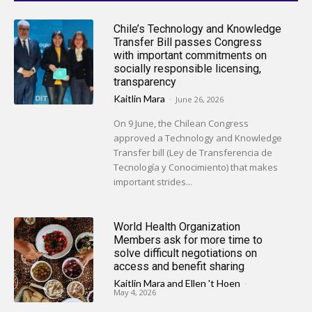
Chile’s Technology and Knowledge
Transfer Bill passes Congress
with important commitments on
socially responsible licensing,
transparency
Kaitlin Mara
-
June 26, 2026
On 9 June, the Chilean Congress
approved a Technology and Knowledge
Transfer bill (Ley de Transferencia de
Tecnología y Conocimiento) that makes
important strides...
World Health Organization
Members ask for more time to
solve difficult negotiations on
access and benefit sharing
Kaitlin Mara
and
Ellen 't Hoen
-
May 4, 2026