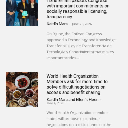
Transfer Bill passes Congress
with important commitments on
socially responsible licensing,
transparency
Kaitlin Mara
-
June 26, 2026
On 9 June, the Chilean Congress
approved a Technology and Knowledge
Transfer bill (Ley de Transferencia de
Tecnología y Conocimiento) that makes
important strides...
World Health Organization
Members ask for more time to
solve difficult negotiations on
access and benefit sharing
Kaitlin Mara
and
Ellen 't Hoen
-
May 4, 2026
World Health Organization member
states will propose to continue
negotiations on a critical annex to the