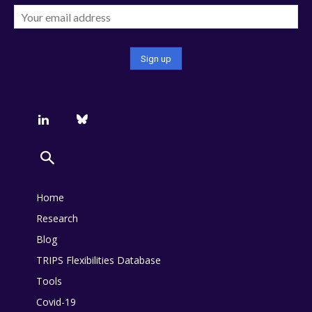
Home
Research
Blog
TRIPS Flexibilities Database
Tools
Covid-19