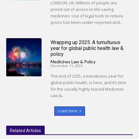
LONDON, UK: Millions of people are
priced out of access to life-saving
medicines. Use of legal tools to reduce
prices has been under-reported and...
Wrapping up 2025: A tumultuous
year for global public health law &
policy
Medicines Law & Policy
-
December 11, 2025
The end of 2025, a tumultuous year for
global public health, is here, and it’s time
for the usually highly biased Medicines
Law &...
Load more
Related Articles