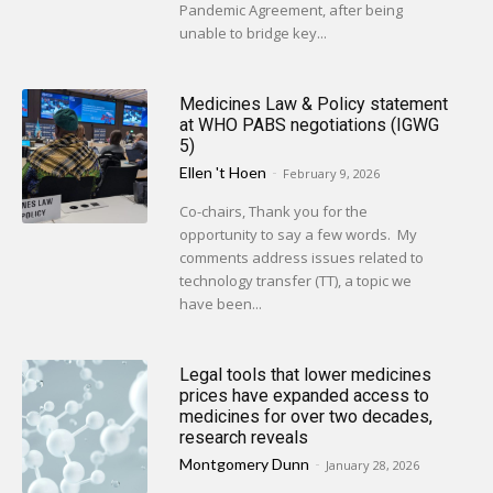
Pandemic Agreement, after being
unable to bridge key...
Medicines Law & Policy statement
at WHO PABS negotiations (IGWG
5)
Ellen 't Hoen
-
February 9, 2026
Co-chairs, Thank you for the
opportunity to say a few words. My
comments address issues related to
technology transfer (TT), a topic we
have been...
Legal tools that lower medicines
prices have expanded access to
medicines for over two decades,
research reveals
Montgomery Dunn
-
January 28, 2026