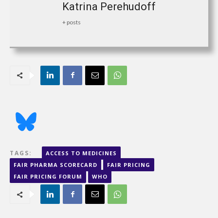
Katrina Perehudoff
+ posts
TAGS:
ACCESS TO MEDICINES
FAIR PHARMA SCORECARD
FAIR PRICING
FAIR PRICING FORUM
WHO