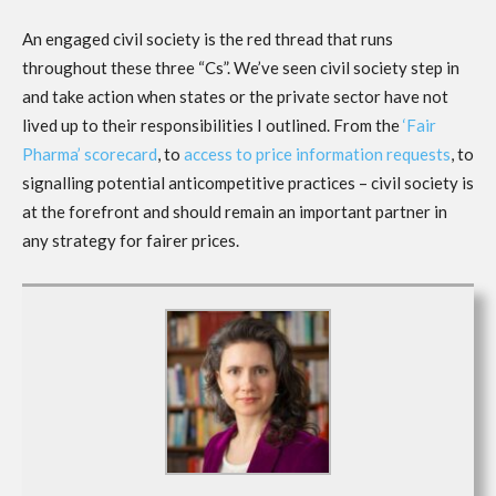
An engaged civil society is the red thread that runs
throughout these three “Cs”. We’ve seen civil society step in
and take action when states or the private sector have not
lived up to their responsibilities I outlined. From the
‘Fair
Pharma’ scorecard
, to
access to price information requests
, to
signalling potential anticompetitive practices – civil society is
at the forefront and should remain an important partner in
any strategy for fairer prices.