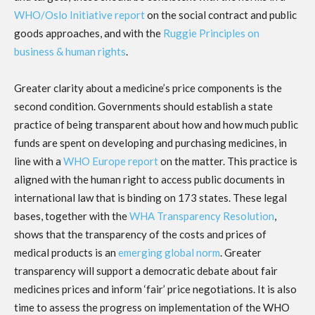
WHO/Oslo Initiative report
on the social contract and public
goods approaches, and with the
Ruggie Principles on
business & human rights
.
Greater clarity about a medicine’s price components is the
second condition. Governments should establish a state
practice of being transparent about how and how much public
funds are spent on developing and purchasing medicines, in
line with a
WHO Europe report
on the matter. This practice is
aligned with the human right to access public documents in
international law that is binding on 173 states. These legal
bases, together with the
WHA Transparency Resolution
,
shows that the transparency of the costs and prices of
medical products is an
emerging global norm
. Greater
transparency will support a democratic debate about fair
medicines prices and inform ‘fair’ price negotiations. It is also
time to assess the progress on implementation of the WHO