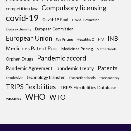
Compulsory licensing
competition law
covid-19
Covid-19 Pool
Covid-19 vaccine
European Commission
Data exclusivity
European Union
INB
Hepatitis C
HIV
Fair Pricing
Medicines Patent Pool
Medicines Pricing
Netherlands
Pandemic accord
Orphan Drugs
Patents
pandemic treaty
Pandemic Agreement
technology transfer
The Netherlands
remdesivir
transparency
TRIPS flexibilities
TRIPS Flexibilities Database
WHO
WTO
vaccines