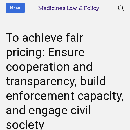
Medicines Law & Policy
Menu
To achieve fair
pricing: Ensure
cooperation and
transparency, build
enforcement capacity,
and engage civil
society