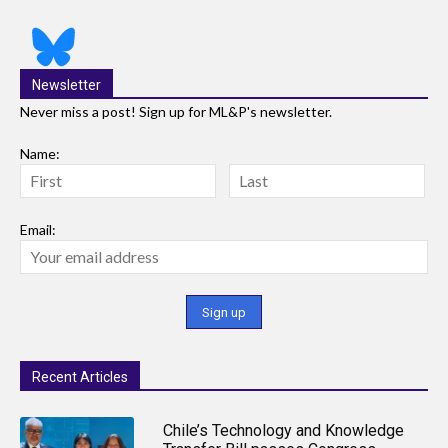
Newsletter
Never miss a post! Sign up for ML&P's newsletter.
Name:
Email:
Recent Articles
Chile’s Technology and Knowledge