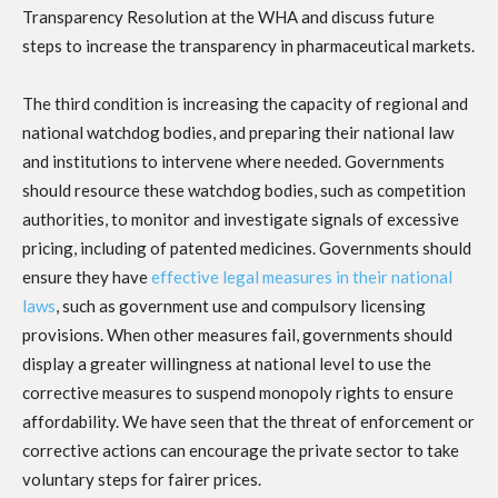
Transparency Resolution at the WHA and discuss future
steps to increase the transparency in pharmaceutical markets.
The third condition is increasing the capacity of regional and
national watchdog bodies, and preparing their national law
and institutions to intervene where needed. Governments
should resource these watchdog bodies, such as competition
authorities, to monitor and investigate signals of excessive
pricing, including of patented medicines. Governments should
ensure they have
effective legal measures in their national
laws
, such as government use and compulsory licensing
provisions. When other measures fail, governments should
display a greater willingness at national level to use the
corrective measures to suspend monopoly rights to ensure
affordability. We have seen that the threat of enforcement or
corrective actions can encourage the private sector to take
voluntary steps for fairer prices.