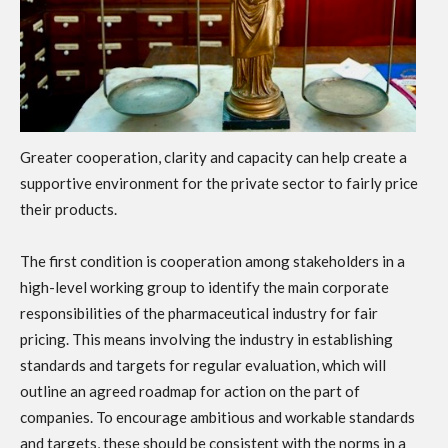
Greater cooperation, clarity and capacity can help create a
supportive environment for the private sector to fairly price
their products.
The first condition is cooperation among stakeholders in a
high-level working group to identify the main corporate
responsibilities of the pharmaceutical industry for fair
pricing. This means involving the industry in establishing
standards and targets for regular evaluation, which will
outline an agreed roadmap for action on the part of
companies. To encourage ambitious and workable standards
and targets, these should be consistent with the norms in a