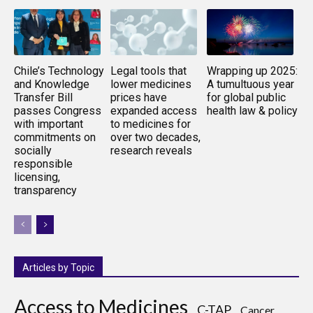
Chile’s Technology
Legal tools that
Wrapping up 2025:
and Knowledge
lower medicines
A tumultuous year
Transfer Bill
prices have
for global public
passes Congress
expanded access
health law & policy
with important
to medicines for
commitments on
over two decades,
socially
research reveals
responsible
licensing,
transparency
Articles by Topic
Access to Medicines
C-TAP
Cancer