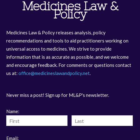
Medicines Law &
Policy
Medicines Law & Policy releases analysis, policy
recommendations and tools to aid practitioners working on
universal access to medicines. We strive to provide
information that is as accurate as possible, and we welcome
and encourage feedback. For comments or questions contact
us at:
office@medicineslawandpolicy.net
.
Never miss a post! Sign up for ML&P's newsletter.
Name:
Email: