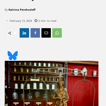
By
Katrina Perehudoff
February 13, 2024
2
min. to read