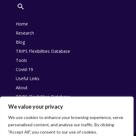
Home
Research
Blog
TRIPS Flexibilities Database
Tools
Covid-19
Useful Links
About
TRIPS Flexibilities Database
Other resources
We value your privacy
Pandemic Agreement
We use cookies to enhance your browsing experience, serve
personalised content, and analyse our traffic. By clicking
"Accept All", you consent to our use of cookies.