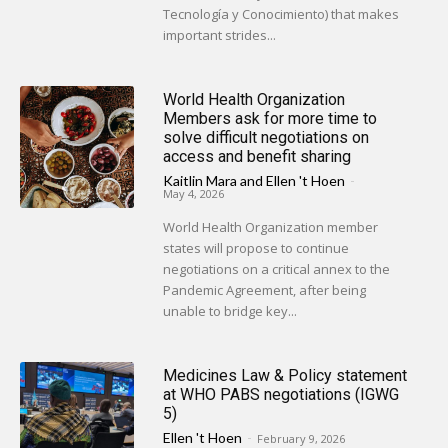
Tecnología y Conocimiento) that makes
important strides...
World Health Organization
Members ask for more time to
solve difficult negotiations on
access and benefit sharing
Kaitlin Mara
and
Ellen 't Hoen
-
May 4, 2026
World Health Organization member
states will propose to continue
negotiations on a critical annex to the
Pandemic Agreement, after being
unable to bridge key...
Medicines Law & Policy statement
at WHO PABS negotiations (IGWG
5)
Ellen 't Hoen
-
February 9, 2026