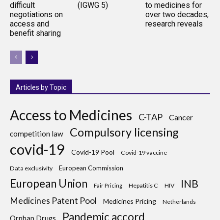
difficult
(IGWG 5)
to medicines for
negotiations on
over two decades,
access and
research reveals
benefit sharing
Articles by Topic
Access to Medicines
C-TAP
Cancer
Compulsory licensing
competition law
covid-19
Covid-19 Pool
Covid-19 vaccine
European Commission
Data exclusivity
European Union
INB
Hepatitis C
HIV
Fair Pricing
Medicines Patent Pool
Medicines Pricing
Netherlands
Pandemic accord
Orphan Drugs