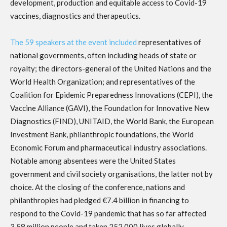
development, production and equitable access to Covid-19
vaccines, diagnostics and therapeutics.
The 59 speakers at the event included
representatives of
national governments, often including heads of state or
royalty; the directors-general of the United Nations and the
World Health Organization; and representatives of the
Coalition for Epidemic Preparedness Innovations (CEPI), the
Vaccine Alliance (GAVI), the Foundation for Innovative New
Diagnostics (FIND), UNITAID, the World Bank, the European
Investment Bank, philanthropic foundations, the World
Economic Forum and pharmaceutical industry associations.
Notable among absentees were the United States
government and civil society organisations, the latter not by
choice. At the closing of the conference, nations and
philanthropies had pledged €7.4 billion in financing to
respond to the Covid-19 pandemic that has so far affected
3.58 million people and taken 252,000 lives globally.