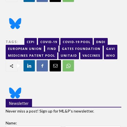
TAGS:
CEPI
COVID-19
COVID-19 POOL
DNDI
EUROPEAN UNION
FIND
GATES FOUNDATION
GAVI
MEDICINES PATENT POOL
UNITAID
VACCINES
WHO
Newsletter
Never miss a post! Sign up for ML&P's newsletter.
Name: