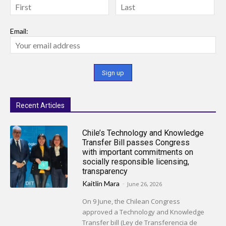
Email:
Recent Articles
Chile’s Technology and Knowledge
Transfer Bill passes Congress
with important commitments on
socially responsible licensing,
transparency
Kaitlin Mara
-
June 26, 2026
On 9 June, the Chilean Congress
approved a Technology and Knowledge
Transfer bill (Ley de Transferencia de