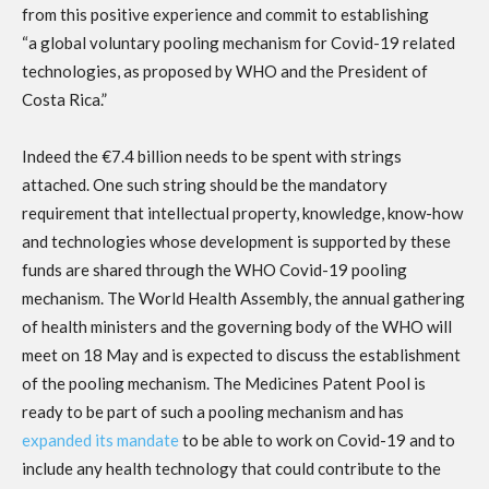
from this positive experience and commit to establishing
“a global voluntary pooling mechanism for Covid-19 related
technologies, as proposed by WHO and the President of
Costa Rica.”
Indeed the €7.4 billion needs to be spent with strings
attached. One such string should be the mandatory
requirement that intellectual property, knowledge, know-how
and technologies whose development is supported by these
funds are shared through the WHO Covid-19 pooling
mechanism. The World Health Assembly, the annual gathering
of health ministers and the governing body of the WHO will
meet on 18 May and is expected to discuss the establishment
of the pooling mechanism. The Medicines Patent Pool is
ready to be part of such a pooling mechanism and has
expanded its mandate
to be able to work on Covid-19 and to
include any health technology that could contribute to the