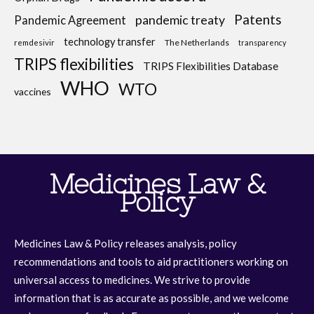
Patents
pandemic treaty
Pandemic Agreement
technology transfer
The Netherlands
remdesivir
transparency
TRIPS flexibilities
TRIPS Flexibilities Database
WHO
WTO
vaccines
Medicines Law &
Policy
Medicines Law & Policy releases analysis, policy
recommendations and tools to aid practitioners working on
universal access to medicines. We strive to provide
information that is as accurate as possible, and we welcome