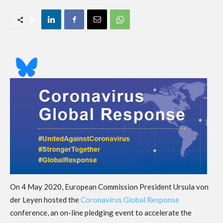
On 4 May 2020, European Commission President Ursula von
der Leyen hosted the
Coronavirus Global Response
conference, an on-line pledging event to accelerate the