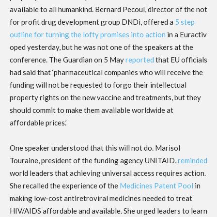
available to all humankind. Bernard Pecoul, director of the not
for profit drug development group DNDi, offered a
5 step
outline for turning the lofty promises into action
in a Euractiv
oped yesterday, but he was not one of the speakers at the
conference. The Guardian on 5 May
reported
that EU officials
had said that ‘pharmaceutical companies who will receive the
funding will not be requested to forgo their intellectual
property rights on the new vaccine and treatments, but they
should commit to make them available worldwide at
affordable prices.’
One speaker understood that this will not do. Marisol
Touraine, president of the funding agency UNITAID,
reminded
world leaders that achieving universal access requires action.
She recalled the experience of the
Medicines Patent Pool
in
making low-cost antiretroviral medicines needed to treat
HIV/AIDS affordable and available. She urged leaders to learn