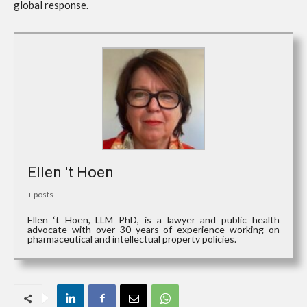
global response.
Ellen 't Hoen
+ posts
Ellen ‘t Hoen, LLM PhD, is a lawyer and public health
advocate with over 30 years of experience working on
pharmaceutical and intellectual property policies.