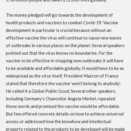
The money pledged will go towards the development of
health products and vaccines to combat Covid-19. Vaccine
development in particular is crucial because without an
effective vaccine the virus will continue to cause new waves
of outbreaks in various places on the planet. Several speakers
pointed out that the virus knows no boundaries. For the
vaccine to be effective in stopping new outbreaks it will have
to be available and affordable globally. It would have to be as
widespread as the virus itself. President Macron of France
stated that therefore the vaccine ‘won’t belong to anybody’.
He called it a Global Public Good. Several other speakers,
including Germany’s Chancellor Angela Merkel, repeated
those words and promised the vaccine would be affordable.
But few offered concrete details on how to achieve universal
access or addressed how the knowhow and intellectual
property related to the products to be developed will be made