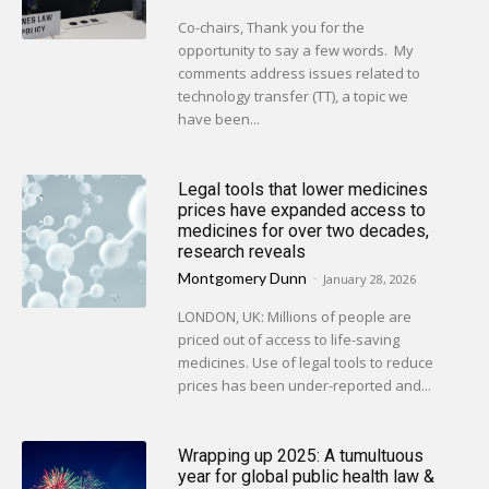
Co-chairs, Thank you for the
opportunity to say a few words. My
comments address issues related to
technology transfer (TT), a topic we
have been...
Legal tools that lower medicines
prices have expanded access to
medicines for over two decades,
research reveals
Montgomery Dunn
-
January 28, 2026
LONDON, UK: Millions of people are
priced out of access to life-saving
medicines. Use of legal tools to reduce
prices has been under-reported and...
Wrapping up 2025: A tumultuous
year for global public health law &