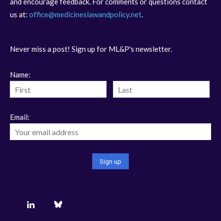
and encourage feedback. For comments or questions contact
us at:
office@medicineslawandpolicy.net
.
Never miss a post! Sign up for ML&P's newsletter.
Name:
Email: