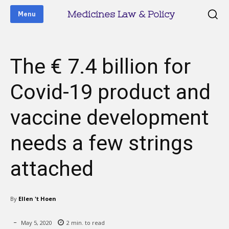
Medicines Law & Policy
Menu
The € 7.4 billion for
Covid-19 product and
vaccine development
needs a few strings
attached
By
Ellen 't Hoen
May 5, 2020
2
min. to read