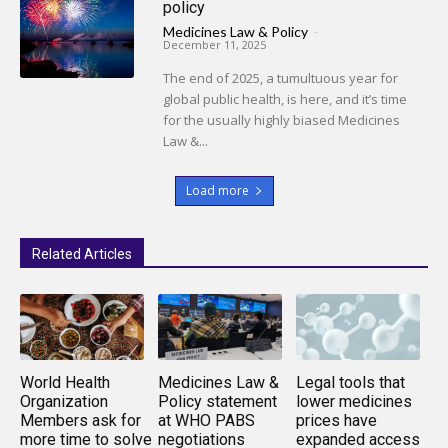
policy
Medicines Law & Policy
-
December 11, 2025
The end of 2025, a tumultuous year for
global public health, is here, and it’s time
for the usually highly biased Medicines
Law &...
Load more
Related Articles
World Health
Medicines Law &
Legal tools that
Organization
Policy statement
lower medicines
Members ask for
at WHO PABS
prices have
more time to solve
negotiations
expanded access